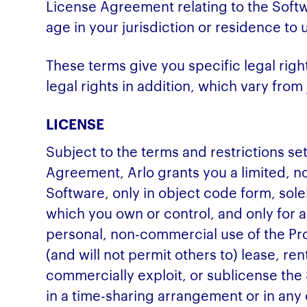
License Agreement relating to the Softwa
age in your jurisdiction or residence to
These terms give you specific legal rig
legal rights in addition, which vary from j
LICENSE
Subject to the terms and restrictions set
Agreement, Arlo grants you a limited, no
Software, only in object code form, so
which you own or control, and only for 
personal, non-commercial use of the Pro
(and will not permit others to) lease, rent
commercially exploit, or sublicense the
in a time-sharing arrangement or in any