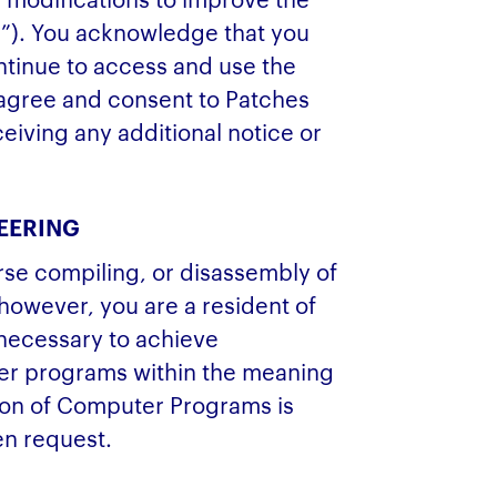
s”). You acknowledge that you
ontinue to access and use the
agree and consent to Patches
ceiving any additional notice or
EERING
rse compiling, or disassembly of
 however, you are a resident of
 necessary to achieve
ther programs within the meaning
tion of Computer Programs is
en request.