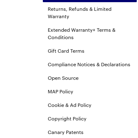
Returns, Refunds & Limited
Warranty
Extended Warranty+ Terms &
Conditions
Gift Card Terms
Compliance Notices & Declarations
Open Source
MAP Policy
Cookie & Ad Policy
Copyright Policy
Canary Patents