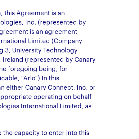
a, this Agreement is an
logies, Inc. (represented by
 Agreement is an agreement
ernational Limited (Company
g 3, University Technology
, Ireland (represented by Canary
he foregoing being, for
able, “Arlo”) In this
 either Canary Connect, Inc. or
ppropriate operating on behalf
logies International Limited, as
the capacity to enter into this