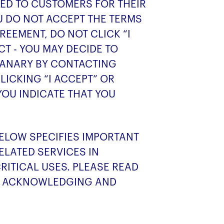
SED TO CUSTOMERS FOR THEIR
OU DO NOT ACCEPT THE TERMS
REEMENT, DO NOT CLICK “I
T - YOU MAY DECIDE TO
CANARY BY CONTACTING
LICKING “I ACCEPT” OR
YOU INDICATE THAT YOU
BELOW SPECIFIES IMPORTANT
ELATED SERVICES IN
RITICAL USES. PLEASE READ
RE ACKNOWLEDGING AND