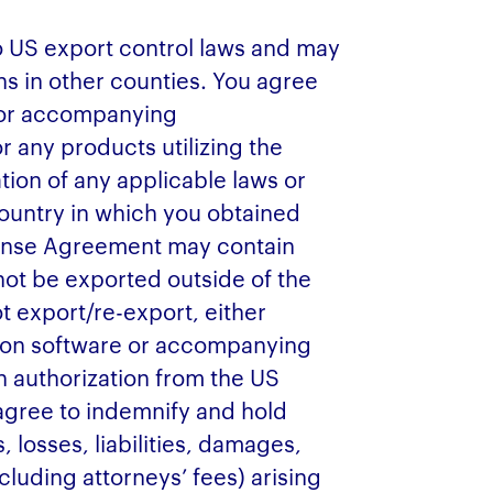
o US export control laws and may
ns in other counties. You agree
e or accompanying
r any products utilizing the
tion of any applicable laws or
country in which you obtained
cense Agreement may contain
ot be exported outside of the
t export/re-export, either
ption software or accompanying
n authorization from the US
gree to indemnify and hold
 losses, liabilities, damages,
cluding attorneys’ fees) arising