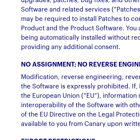
Software and related services (“Patche
may be required to install Patches to c
Product and the Product Software. You 
being automatically installed without re
providing any additional consent.
NO ASSIGNMENT; NO REVERSE ENGIN
Modification, reverse engineering, reve
the Software is expressly prohibited. If,
the European Union (“EU”), information
interoperability of the Software with o
of the EU Directive on the Legal Protec
available to you from Canary upon writt