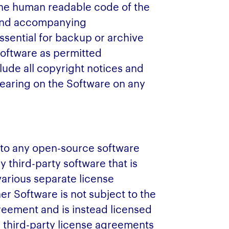
 the human readable code of the
 and accompanying
sential for backup or archive
Software as permitted
ude all copyright notices and
pearing on the Software on any
 to any open-source software
y third-party software that is
various separate license
r Software is not subject to the
reement and is instead licensed
e third-party license agreements