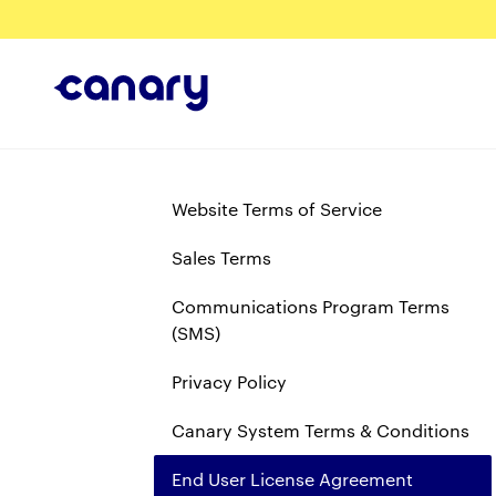
Website Terms of Service
Sales Terms
Communications Program Terms
(SMS)
Privacy Policy
Canary System Terms & Conditions
End User License Agreement