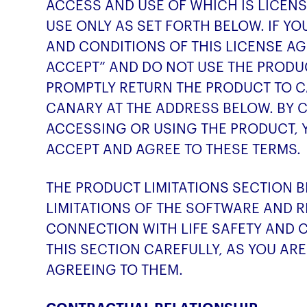
ACCESS AND USE OF WHICH IS LICEN
USE ONLY AS SET FORTH BELOW. IF Y
AND CONDITIONS OF THIS LICENSE AG
ACCEPT” AND DO NOT USE THE PRODUC
PROMPTLY RETURN THE PRODUCT TO 
CANARY AT THE ADDRESS BELOW. BY C
ACCESSING OR USING THE PRODUCT, 
ACCEPT AND AGREE TO THESE TERMS.
THE PRODUCT LIMITATIONS SECTION 
LIMITATIONS OF THE SOFTWARE AND R
CONNECTION WITH LIFE SAFETY AND C
THIS SECTION CAREFULLY, AS YOU A
AGREEING TO THEM.