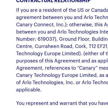
CONTRACTUAL RELATIONSHIP
If you are a resident of the US or Canad
agreement between you and Arlo Techno
Canary Connect, Inc.); otherwise, this
between you and Arlo Technologies Int
Number: 619037), Ground Floor, Buildin
Centre, Curraheen Road, Cork, T12 EF21
Technology Europe Limited). (either of t
purposes of this Agreement and as applic
Agreement, references to “Canary” mean
Canary Technology Europe Limited, as a
of Arlo Technologies, Inc. or Arlo Techno
applicable.
You represent and warrant that you have 