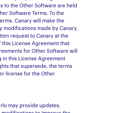
s to the Other Software are held
ther Software Terms. To the
Terms, Canary will make the
y modifications made by Canary,
itten request to Canary at the
f this License Agreement that
greements for Other Software will
g in this License Agreement
ights that supersede, the terms
r license for the Other
Arlo may provide updates,
 modifications to improve the