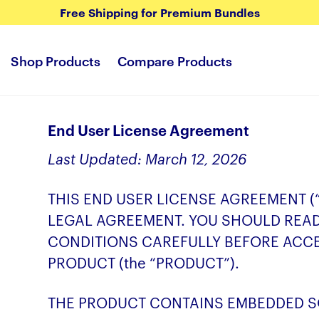
Free Shipping for Premium Bundles
Shop Products
Compare Products
End User License Agreement
Last Updated: March 12, 2026
THIS END USER LICENSE AGREEMENT (
LEGAL AGREEMENT. YOU SHOULD REA
CONDITIONS CAREFULLY BEFORE ACC
PRODUCT (the “PRODUCT”).
THE PRODUCT CONTAINS EMBEDDED SO