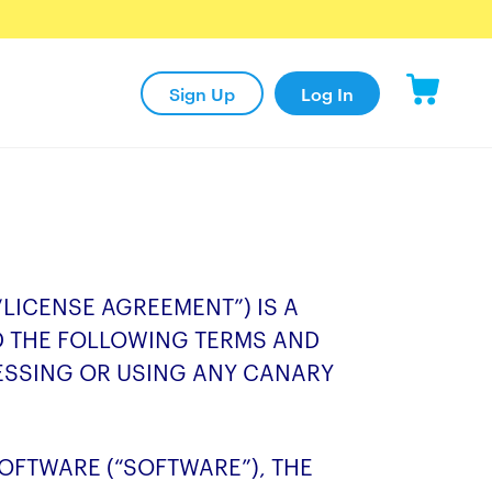
Sign Up
Log In
“LICENSE AGREEMENT”) IS A
D THE FOLLOWING TERMS AND
ESSING OR USING ANY CANARY
FTWARE (“SOFTWARE”), THE