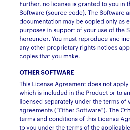
Further, no license is granted to you in
Software (source code). The Software
documentation may be copied only as es
purposes in support of your use of the 
hereunder. You must reproduce and incl
any other proprietary rights notices ap
copies that you make.
OTHER SOFTWARE
This License Agreement does not apply
which is included in the Product or to an
licensed separately under the terms of 
agreements (“Other Software”). The Othe
terms and conditions of this License Ag
to you under the terms of the applicabl