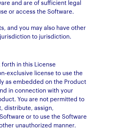
re and are of sufficient legal
 use or access the Software.
hts, and you may also have other
urisdiction to jurisdiction.
 forth in this License
n-exclusive license to use the
lely as embedded on the Product
and in connection with your
duct. You are not permitted to
, distribute, assign,
 Software or to use the Software
 other unauthorized manner.