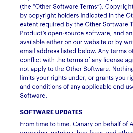
(the “Other Software Terms”). Copyright
by copyright holders indicated in the O
extent required by the Other Software 
Product’s open-source software, and an
available either on our website or by wr
email address listed below. Any terms o
conflict with the terms of any license a
not apply to the Other Software. Nothin
limits your rights under, or grants you r
and conditions of any applicable end use
Software.
SOFTWARE UPDATES
From time to time, Canary on behalf of 
upgrades, patches, bug fixes, and other