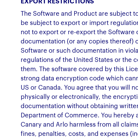
EXPORT RESTRICTIONS
The Software and Product are subject t
be subject to export or import regulatio
not to export or re-export the Softwar
documentation (or any copies thereof) o
Software or such documentation in viola
regulations of the United States or the 
them. The software covered by this Li
strong data encryption code which cann
US or Canada. You agree that you will no
physically or electronically, the encry
documentation without obtaining writte
Department of Commerce. You hereby a
Canary and Arlo harmless from all claims,
fines, penalties, costs, and expenses (in