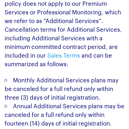
policy does not apply to our Premium
Services or Professional Monitoring, which
we refer to as “Additional Services”.
Cancellation terms for Additional Services,
including Additional Services with a
minimum committed contract period, are
included in our
Sales Terms
and can be
summarized as follows:
Monthly Additional Services plans may
be canceled for a full refund only within
three (3) days of initial registration.
Annual Additional Services plans may be
canceled for a full refund only within
fourteen (14) days of initial registration.