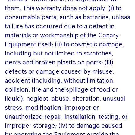
them. This warranty does not apply: (i) to
consumable parts, such as batteries, unless
failure has occurred due to a defect in
materials or workmanship of the Canary
Equipment itself; (ii) to cosmetic damage,
including but not limited to scratches,
dents and broken plastic on ports; (iii)
defects or damage caused by misuse,
accident (including, without limitation,
collision, fire and the spillage of food or
liquid), neglect, abuse, alteration, unusual
stress, modification, improper or
unauthorized repair, installation, testing, or
improper storage; (iv) to damage caused
by operating the Equipment outside the