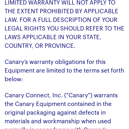
LIMITED WARRANTY WILL NOT APPLY TO
THE EXTENT PROHIBITED BY APPLICABLE
LAW. FOR A FULL DESCRIPTION OF YOUR
LEGAL RIGHTS YOU SHOULD REFER TO THE
LAWS APPLICABLE IN YOUR STATE,
COUNTRY, OR PROVINCE.
Canary’s warranty obligations for this
Equipment are limited to the terms set forth
below:
Canary Connect, Inc. ("Canary") warrants
the Canary Equipment contained in the
original packaging against defects in
materials and workmanship when used