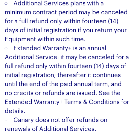
Additional Services plans with a
minimum contract period may be canceled
for a full refund only within fourteen (14)
days of initial registration if you return your
Equipment within such time.
Extended Warranty+ is an annual
Additional Service: it may be canceled for a
full refund only within fourteen (14) days of
initial registration; thereafter it continues
until the end of the paid annual term, and
no credits or refunds are issued. See the
Extended Warranty+ Terms & Conditions for
details.
Canary does not offer refunds on
renewals of Additional Services.