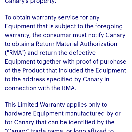
Canary’s property.
To obtain warranty service for any
Equipment that is subject to the foregoing
warranty, the consumer must notify Canary
to obtain a Return Material Authorization
("RMA") and return the defective
Equipment together with proof of purchase
of the Product that included the Equipment
to the address specified by Canary in
connection with the RMA.
This Limited Warranty applies only to
hardware Equipment manufactured by or
for Canary that can be identified by the
"Canary" trade name, or logo affixed to