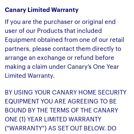
Canary Limited Warranty
If you are the purchaser or original end
user of our Products that included
Equipment obtained from one of our retail
partners, please contact them directly to
arrange an exchange or refund before
making a claim under Canary’s One Year
Limited Warranty.
BY USING YOUR CANARY HOME SECURITY
EQUIPMENT YOU ARE AGREEING TO BE
BOUND BY THE TERMS OF THE CANARY
ONE (1) YEAR LIMITED WARRANTY
("WARRANTY") AS SET OUT BELOW. DO