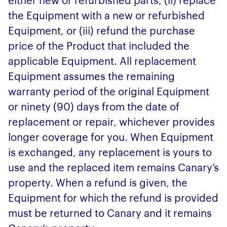
the Equipment with a new or refurbished
Equipment, or (iii) refund the purchase
price of the Product that included the
applicable Equipment. All replacement
Equipment assumes the remaining
warranty period of the original Equipment
or ninety (90) days from the date of
replacement or repair, whichever provides
longer coverage for you. When Equipment
is exchanged, any replacement is yours to
use and the replaced item remains Canary’s
property. When a refund is given, the
Equipment for which the refund is provided
must be returned to Canary and it remains