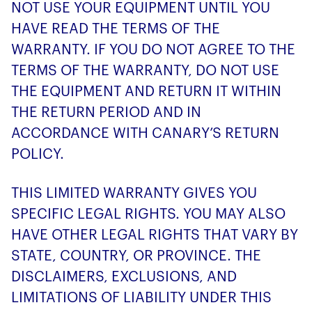
NOT USE YOUR EQUIPMENT UNTIL YOU
HAVE READ THE TERMS OF THE
WARRANTY. IF YOU DO NOT AGREE TO THE
TERMS OF THE WARRANTY, DO NOT USE
THE EQUIPMENT AND RETURN IT WITHIN
THE RETURN PERIOD AND IN
ACCORDANCE WITH CANARY’S RETURN
POLICY.
THIS LIMITED WARRANTY GIVES YOU
SPECIFIC LEGAL RIGHTS. YOU MAY ALSO
HAVE OTHER LEGAL RIGHTS THAT VARY BY
STATE, COUNTRY, OR PROVINCE. THE
DISCLAIMERS, EXCLUSIONS, AND
LIMITATIONS OF LIABILITY UNDER THIS