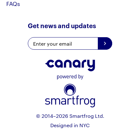
FAQs
Get news and updates
© 2014–2026 Smartfrog Ltd.
Designed in NYC