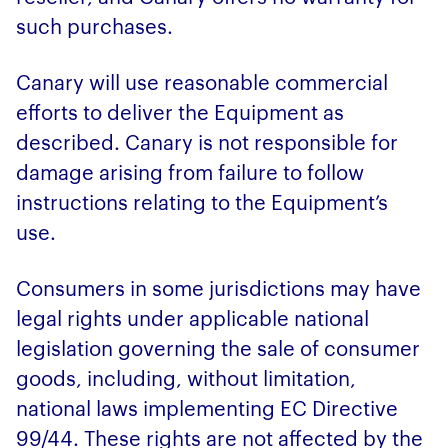
such purchases.
Canary will use reasonable commercial
efforts to deliver the Equipment as
described. Canary is not responsible for
damage arising from failure to follow
instructions relating to the Equipment’s
use.
Consumers in some jurisdictions may have
legal rights under applicable national
legislation governing the sale of consumer
goods, including, without limitation,
national laws implementing EC Directive
99/44. These rights are not affected by the