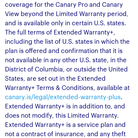
coverage for the Canary Pro and Canary
View beyond the Limited Warranty period,
and is available only in certain U.S. states.
The full terms of Extended Warranty+,
including the list of U.S. states in which the
plan is offered and confirmation that it is
not available in any other U.S. state, in the
District of Columbia, or outside the United
States, are set out in the Extended
Warranty+ Terms & Conditions, available at
canary.is/legal/extended-warranty-plus
.
Extended Warranty+ is in addition to, and
does not modify, this Limited Warranty.
Extended Warranty+ is a service plan and
not a contract of insurance, and any theft