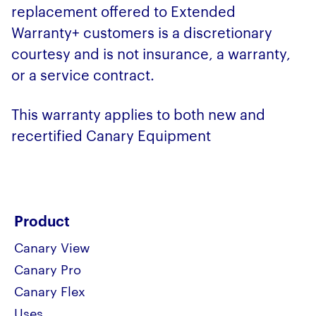
replacement offered to Extended
Warranty+ customers is a discretionary
courtesy and is not insurance, a warranty,
or a service contract.
This warranty applies to both new and
recertified Canary Equipment
Product
Canary View
Canary Pro
Canary Flex
Uses