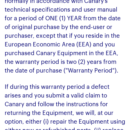
normally in accordance with Canary’s
technical specifications and user manual
for a period of ONE (1) YEAR from the date
of original purchase by the end-user or
purchaser, except that if you reside in the
European Economic Area (EEA) and you
purchased Canary Equipment in the EEA,
the warranty period is two (2) years from
the date of purchase ("Warranty Period").
If during this warranty period a defect
arises and you submit a valid claim to
Canary and follow the instructions for
returning the Equipment, we will, at our
option, either (i) repair the Equipment using
either new or refurbished parts, (ii) replace