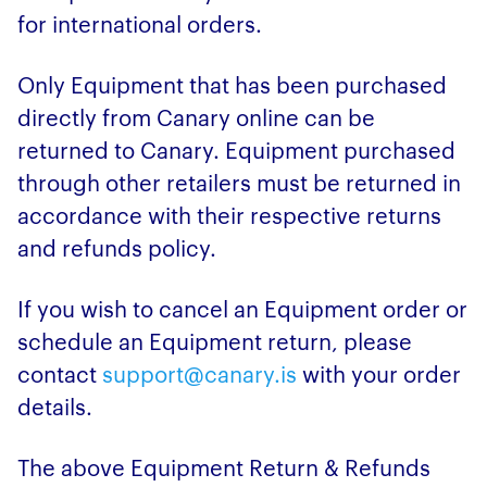
for international orders.
Only Equipment that has been purchased
directly from Canary online can be
returned to Canary. Equipment purchased
through other retailers must be returned in
accordance with their respective returns
and refunds policy.
If you wish to cancel an Equipment order or
schedule an Equipment return, please
contact
support@canary.is
with your order
details.
The above Equipment Return & Refunds