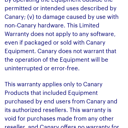
permitted or intended uses described by
Canary; (v) to damage caused by use with
non-Canary hardware. This Limited
Warranty does not apply to any software,
even if packaged or sold with Canary
Equipment. Canary does not warrant that
the operation of the Equipment will be
uninterrupted or error-free.
This warranty applies only to Canary
Products that included Equipment
purchased by end users from Canary and
its authorized resellers. This warranty is
void for purchases made from any other
reseller, and Canary offers no warranty for