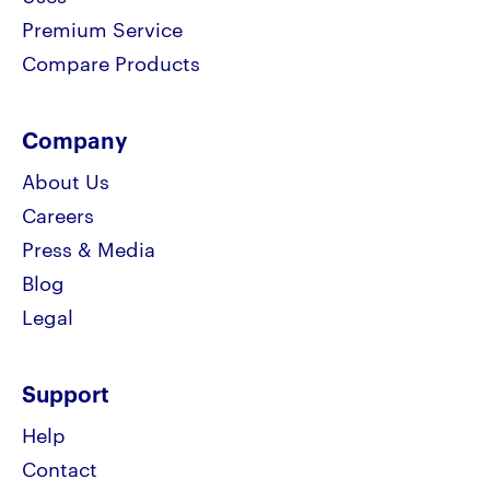
Premium Service
Compare Products
Company
About Us
Careers
Press & Media
Blog
Legal
Support
Help
Contact