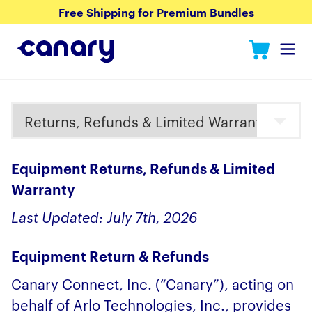
Free Shipping for Premium Bundles
Equipment Returns, Refunds & Limited
Warranty
Last Updated: July 7th, 2026
Equipment Return & Refunds
Canary Connect, Inc. (“Canary”), acting on
behalf of Arlo Technologies, Inc., provides