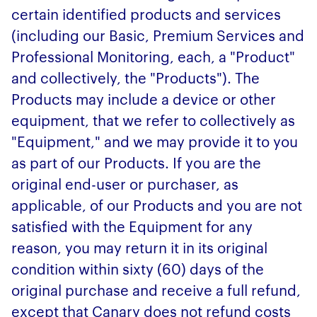
certain identified products and services
(including our Basic, Premium Services and
Professional Monitoring, each, a "Product"
and collectively, the "Products"). The
Products may include a device or other
equipment, that we refer to collectively as
"Equipment," and we may provide it to you
as part of our Products. If you are the
original end-user or purchaser, as
applicable, of our Products and you are not
satisfied with the Equipment for any
reason, you may return it in its original
condition within sixty (60) days of the
original purchase and receive a full refund,
except that Canary does not refund costs