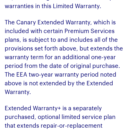
warranties in this Limited Warranty.
The Canary Extended Warranty, which is
included with certain Premium Services
plans, is subject to and includes all of the
provisions set forth above, but extends the
warranty term for an additional one-year
period from the date of original purchase.
The EEA two-year warranty period noted
above is not extended by the Extended
Warranty.
Extended Warranty+ is a separately
purchased, optional limited service plan
that extends repair-or-replacement