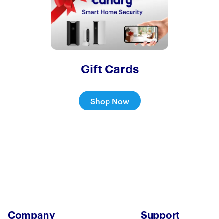
Gift Cards
Shop Now
Company
Support