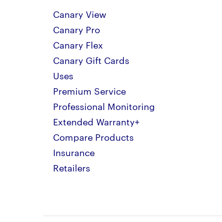
Canary View
Canary Pro
Canary Flex
Canary Gift Cards
Uses
Premium Service
Professional Monitoring
Extended Warranty+
Compare Products
Insurance
Retailers