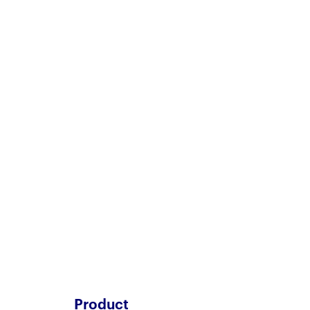
Product