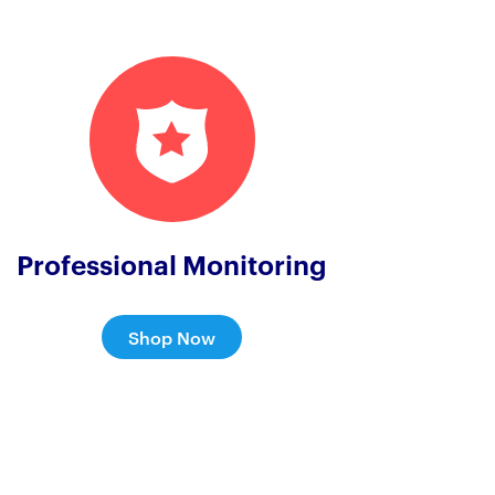
Professional Monitoring
Shop Now