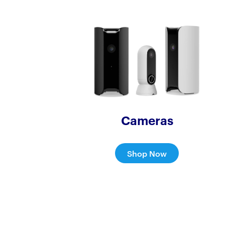
Cameras
Shop Now