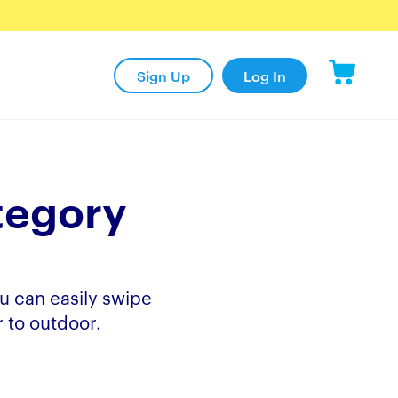
Sign Up
Log In
tegory
u can easily swipe
 to outdoor.