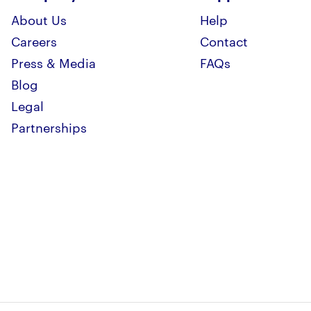
About Us
Help
Careers
Contact
Press & Media
FAQs
Blog
Legal
Partnerships