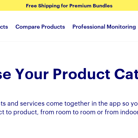
Free Shipping for Premium Bundles
cts
Compare Products
Professional Monitoring
e Yоur Product Ca
ts and services come together in the app so yo
t to product, from room to room or from indoor