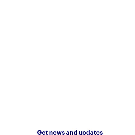
Get news and updates