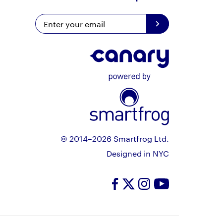
© 2014–2026 Smartfrog Ltd.
Designed in NYC