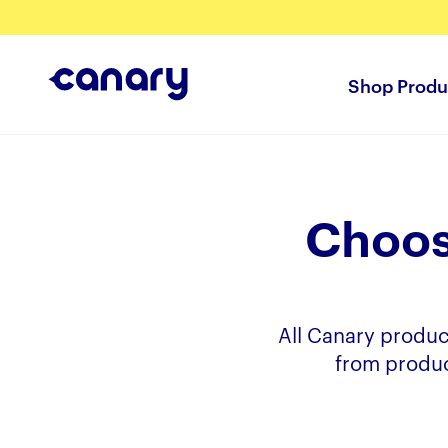
Shop Produ
Choos
All Canary produc
from produc