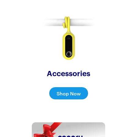
Accessories
Shop Now